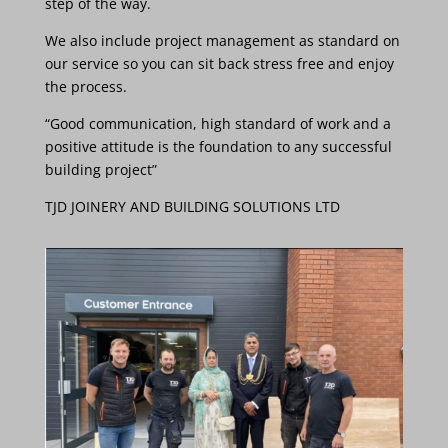
step
of
the
way.
We
also
include
project management as standard
on
our
service so
you
can
sit
back stress
free
and
enjoy
the
process.
“Good communication, high standard of work and
a
positive attitude is the foundation to any successful
building project”
TJD JOINERY AND BUILDING SOLUTIONS LTD