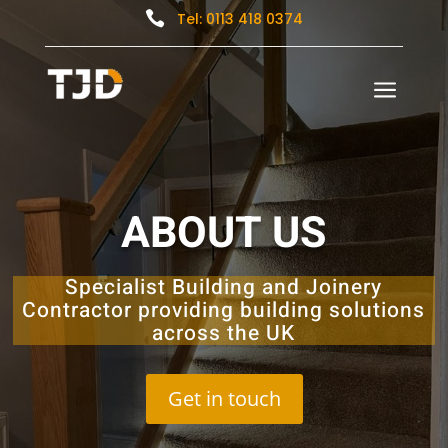

Tel: 0113 418 0374
a
ABOUT US
Specialist Building and Joinery
Contractor providing building solutions
across the UK
Get in touch