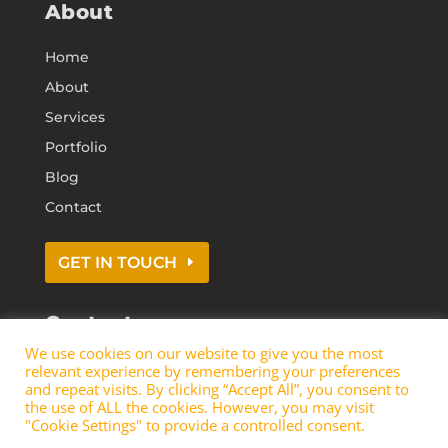
About
Home
About
Services
Portfolio
Blog
Contact
GET IN TOUCH
Contact
We use cookies on our website to give you the most
0113 418 0374
relevant experience by remembering your preferences
info@t
jd-build.co.uk
and repeat visits. By clicking “Accept All”, you consent to
the use of ALL the cookies. However, you may visit
"Cookie Settings" to provide a controlled consent.