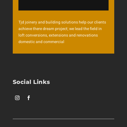
Tjd joinery and building solutions help our clients
achieve there dream project; we lead the field in
loft conversions, extensions and renovations
domestic and commercial
Social Links