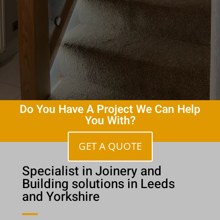
Do You Have A Project We Can Help
You With?
GET A QUOTE
Specialist in Joinery and
Building solutions in Leeds
and Yorkshire