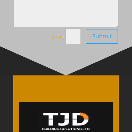
Submit
=
9 + 8