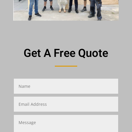
Get A Free Quote