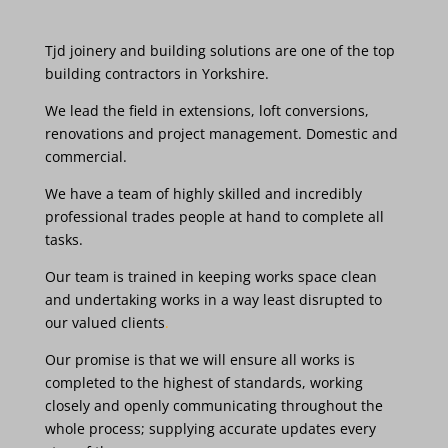
Tjd
joinery and
building
solutions are
one
of the
top
building
contractors in
Yorkshire.
We
lead the
field
in
extensions,
loft conversions,
renovations and
project management. Domestic
and
commercial.
We
have
a team
of highly
skilled and incredibly
professional trades
people
at hand
to complete all
tasks.
Our
team
is
trained
in
keeping
works
space clean
and
undertaking
works
in
a
way
least disrupted
to
our valued
clients
.
Our
promise
is
that we
will
ensure
all
works
is
completed
to the
highest
of
standards,
working
closely
and
openly
communicating
throughout
the
whole
process;
supplying
accurate
updates
every