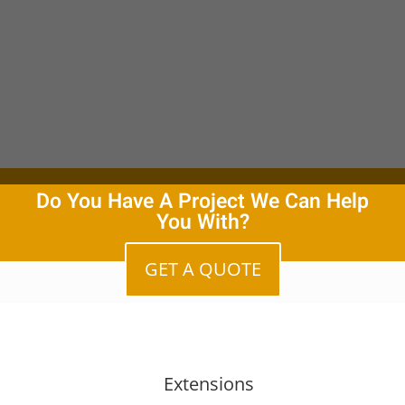
Do You Have A Project We Can Help
You With?
GET A QUOTE
Extensions