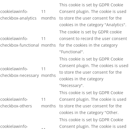
This cookie is set by GDPR Cookie
cookielawinfo-
11
Consent plugin. The cookie is used
checkbox-analytics
months
to store the user consent for the
cookies in the category "Analytics".
The cookie is set by GDPR cookie
cookielawinfo-
11
consent to record the user consent
checkbox-functional
months
for the cookies in the category
"Functional".
This cookie is set by GDPR Cookie
Consent plugin. The cookies is used
cookielawinfo-
11
to store the user consent for the
checkbox-necessary
months
cookies in the category
"Necessary".
This cookie is set by GDPR Cookie
cookielawinfo-
11
Consent plugin. The cookie is used
checkbox-others
months
to store the user consent for the
cookies in the category "Other.
This cookie is set by GDPR Cookie
cookielawinfo-
Consent plugin. The cookie is used