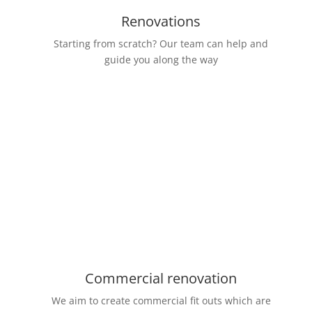
Renovations
Starting from scratch? Our team can help and
guide you along the way
Commercial renovation
We aim to create commercial fit outs which are