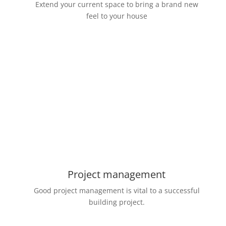
Extend your current space to bring a brand new
feel to your house
Project management
Good project management is vital to a successful
building project.