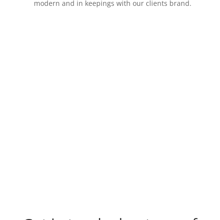
modern and in keepings with our clients brand.