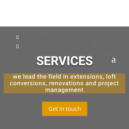

}
info@tjd-
Mon-Sat:

Tel: 0113
build.co.uk
8am-5pm
418 0374
SERVICES
a
we lead the field in extensions, loft
conversions, renovations and project
management
Get in touch