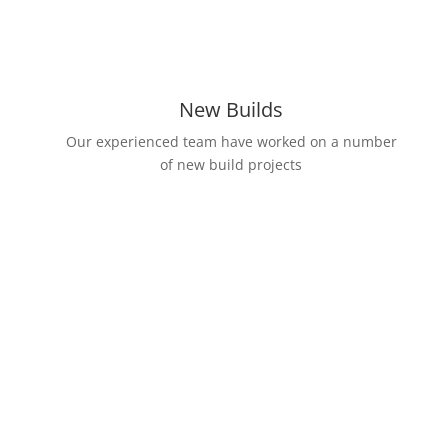
New Builds
Our experienced team have worked on a number
of new build projects