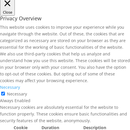
Close
Privacy Overview
This website uses cookies to improve your experience while you
navigate through the website. Out of these, the cookies that are
categorized as necessary are stored on your browser as they are
essential for the working of basic functionalities of the website.
We also use third-party cookies that help us analyze and
understand how you use this website. These cookies will be stored
in your browser only with your consent. You also have the option
to opt-out of these cookies. But opting out of some of these
cookies may affect your browsing experience.
Necessary
Necessary
Always Enabled
Necessary cookies are absolutely essential for the website to
function properly. These cookies ensure basic functionalities and
security features of the website, anonymously.
Cookie
Duration
Description