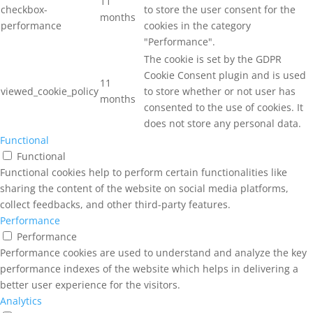
11
checkbox-
to store the user consent for the
months
performance
cookies in the category
"Performance".
The cookie is set by the GDPR
Cookie Consent plugin and is used
11
viewed_cookie_policy
to store whether or not user has
months
consented to the use of cookies. It
does not store any personal data.
Functional
Functional
Functional cookies help to perform certain functionalities like
sharing the content of the website on social media platforms,
collect feedbacks, and other third-party features.
Performance
Performance
Performance cookies are used to understand and analyze the key
performance indexes of the website which helps in delivering a
better user experience for the visitors.
Analytics