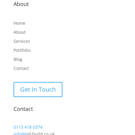
About
Home
About
Services
Portfolio
Blog
Contact
Get In Touch
Contact
0113 418 0374
info@t
jd-build.co.uk