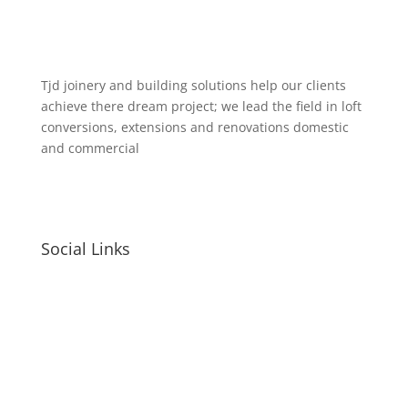
Tjd joinery and building solutions help our clients
achieve there dream project; we lead the field in loft
conversions, extensions and renovations domestic
and commercial
Social Links