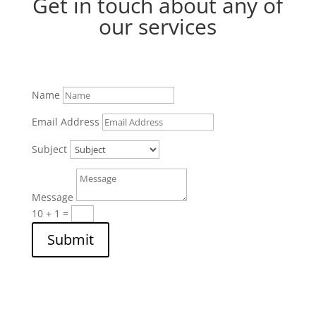
Get in touch about any of
our services
Name
Email Address
Subject
Message
10 + 1
=
Submit