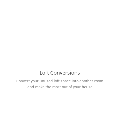
Loft Conversions
Convert your unused loft space into another room
and make the most out of your house