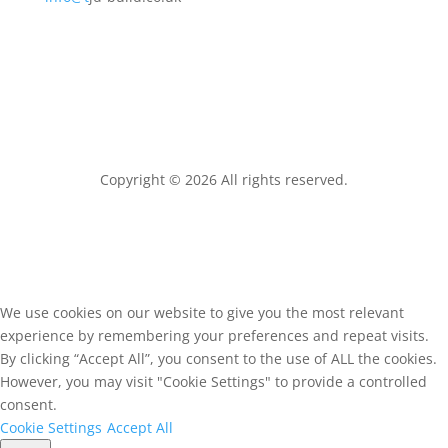
Copyright © 2026 All rights reserved.
We use cookies on our website to give you the most relevant
experience by remembering your preferences and repeat visits.
By clicking “Accept All”, you consent to the use of ALL the cookies.
However, you may visit "Cookie Settings" to provide a controlled
consent.
Cookie Settings
Accept All