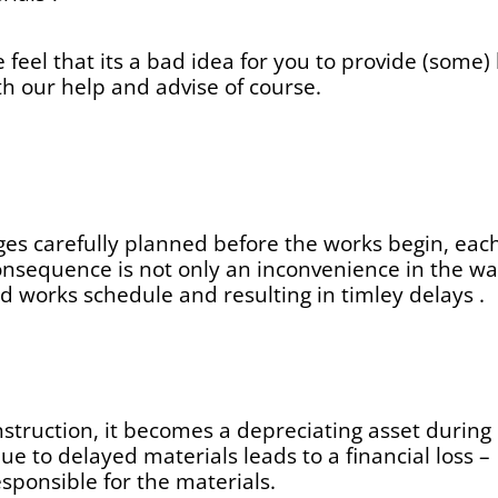
e feel that its a bad idea for you to provide (some
th our help and advise of course.
ges carefully planned before the works begin, each 
onsequence is not only an inconvenience in the waiti
d works schedule and resulting in timley delays .
nstruction, it becomes a depreciating asset duri
ue to delayed materials leads to a financial loss –
ponsible for the materials.