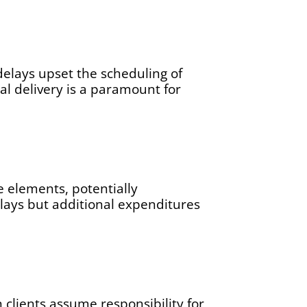
delays upset the scheduling of
al delivery is a paramount for
e elements, potentially
elays but additional expenditures
 clients assume responsibility for