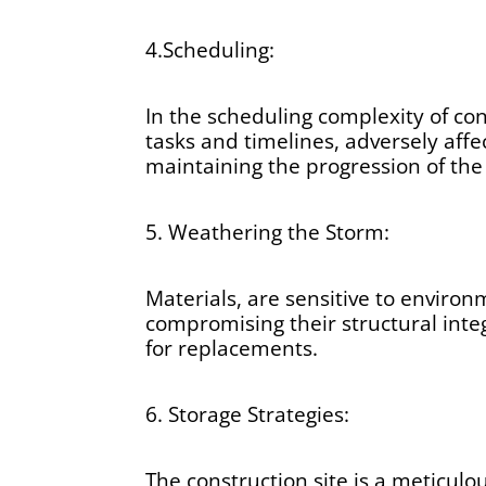
4.Scheduling:
In the scheduling complexity of co
tasks and timelines, adversely affe
maintaining the progression of the 
5. Weathering the Storm:
Materials, are sensitive to environ
compromising their structural inte
for replacements.
6. Storage Strategies:
The construction site is a meticulo