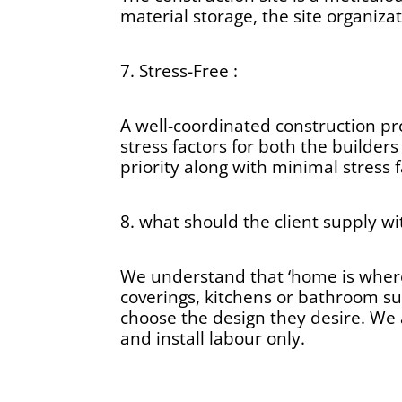
material storage, the site organiz
7. Stress-Free :
A well-coordinated construction pr
stress factors for both the builder
priority along with minimal stress f
8. what should the client supply wi
We understand that ‘home is where t
coverings, kitchens or bathroom su
choose the design they desire. We a
and install labour only.