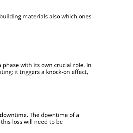
) building materials also which ones
phase with its own crucial role. In
ng; it triggers a knock-on effect,
ng downtime. The downtime of a
this loss will need to be