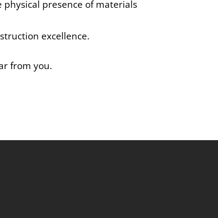
e physical presence of materials
struction excellence.
ear from you.