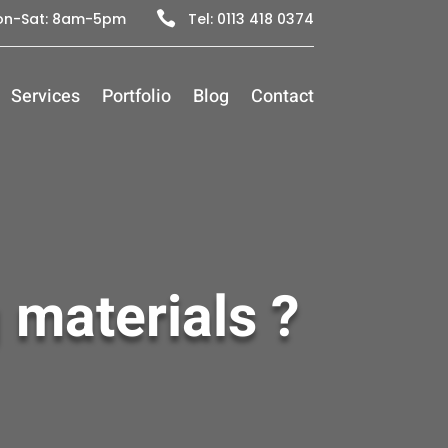

n-Sat: 8am-5pm
Tel: 0113 418 0374
Services
Portfolio
Blog
Contact
 materials ?