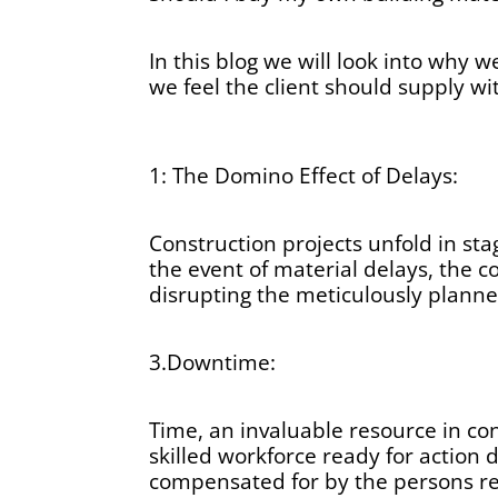
In this blog we will look into why w
we feel the client should supply wi
1: The Domino Effect of Delays:
Construction projects unfold in sta
the event of material delays, the c
disrupting the meticulously planne
3.Downtime:
Time, an invaluable resource in co
skilled workforce ready for action d
compensated for by the persons res