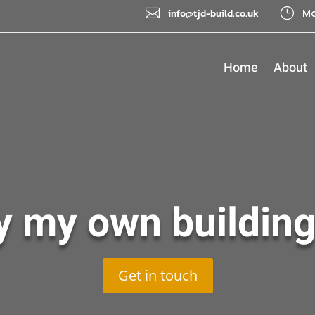

}
info@tjd-build.co.uk
Mo
Home
About
y my own building
Get in touch