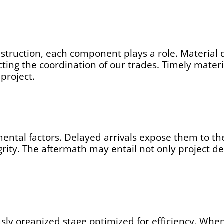
nstruction, each component plays a role. Material 
cting the coordination of our trades. Timely materi
project.
mental factors. Delayed arrivals expose them to th
grity. The aftermath may entail not only project d
usly organized stage optimized for efficiency. When