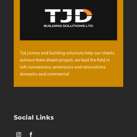
Tjd joinery and building solutions help our clients
achieve there dream project; we lead the field in
loft conversions, extensions and renovations
domestic and commercial
Social Links