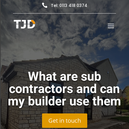

Tel: 0113 418 0374
a
What are sub
contractors and can
my builder use them
Get in touch