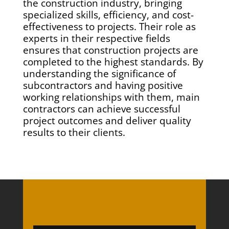
the construction industry, bringing
specialized skills, efficiency, and cost-
effectiveness to projects. Their role as
experts in their respective fields
ensures that construction projects are
completed to the highest standards. By
understanding the significance of
subcontractors and having positive
working relationships with them, main
contractors can achieve successful
project outcomes and deliver quality
results to their clients.