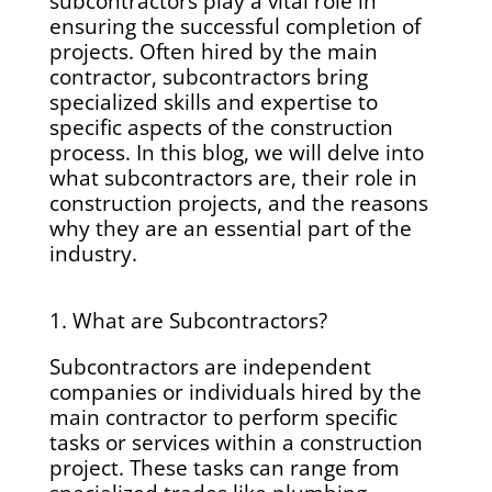
subcontractors play a vital role in
ensuring the successful completion of
projects. Often hired by the main
contractor, subcontractors bring
specialized skills and expertise to
specific aspects of the construction
process. In this blog, we will delve into
what subcontractors are, their role in
construction projects, and the reasons
why they are an essential part of the
industry.
1. What are Subcontractors?
Subcontractors are independent
companies or individuals hired by the
main contractor to perform specific
tasks or services within a construction
project. These tasks can range from