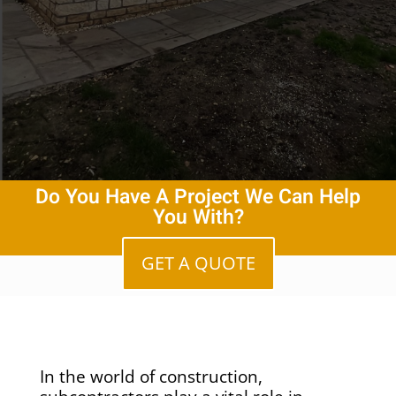
Do You Have A Project We Can Help
You With?
GET A QUOTE
In the world of construction,