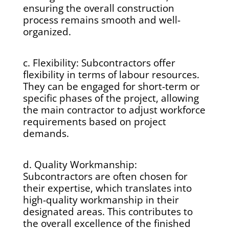
ensuring the overall construction
process remains smooth and well-
organized.
c. Flexibility: Subcontractors offer
flexibility in terms of labour resources.
They can be engaged for short-term or
specific phases of the project, allowing
the main contractor to adjust workforce
requirements based on project
demands.
d. Quality Workmanship:
Subcontractors are often chosen for
their expertise, which translates into
high-quality workmanship in their
designated areas. This contributes to
the overall excellence of the finished