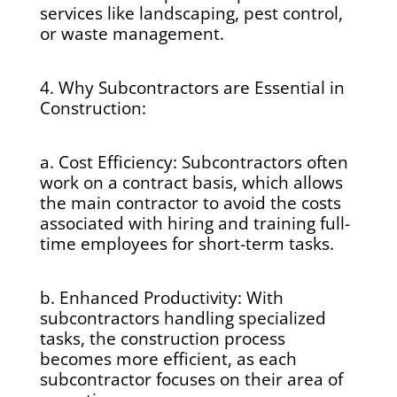
services like landscaping, pest control,
or waste management.
4. Why Subcontractors are Essential in
Construction:
a. Cost Efficiency: Subcontractors often
work on a contract basis, which allows
the main contractor to avoid the costs
associated with hiring and training full-
time employees for short-term tasks.
b. Enhanced Productivity: With
subcontractors handling specialized
tasks, the construction process
becomes more efficient, as each
subcontractor focuses on their area of