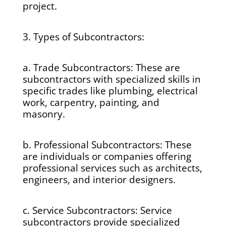
project.
3. Types of Subcontractors:
a. Trade Subcontractors: These are
subcontractors with specialized skills in
specific trades like plumbing, electrical
work, carpentry, painting, and
masonry.
b. Professional Subcontractors: These
are individuals or companies offering
professional services such as architects,
engineers, and interior designers.
c. Service Subcontractors: Service
subcontractors provide specialized