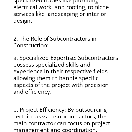
specialized trades like plumbing,
electrical work, and roofing, to niche
services like landscaping or interior
design.
2. The Role of Subcontractors in
Construction:
a. Specialized Expertise: Subcontractors
possess specialized skills and
experience in their respective fields,
allowing them to handle specific
aspects of the project with precision
and efficiency.
b. Project Efficiency: By outsourcing
certain tasks to subcontractors, the
main contractor can focus on project
management and coordination,